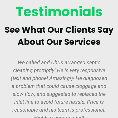
Testimonials
See What Our Clients Say
About Our Services
We called and Chris arranged septic
cleaning promptly! He is very responsive
(text and phone! Amazing!)! He diagnosed
a problem that could cause cloggage and
slow flow, and suggested to replaced the
inlet line to avoid future hassle. Price is
reasonable and his team is professional.
Highly recommended!