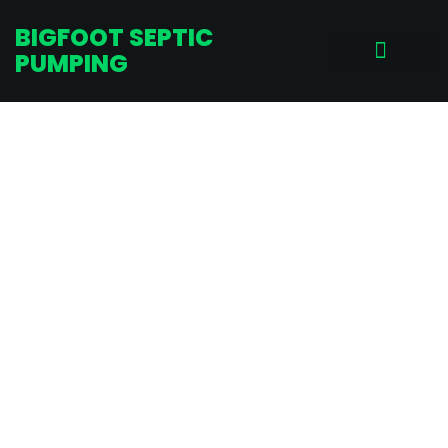
BIGFOOT SEPTIC
PUMPING