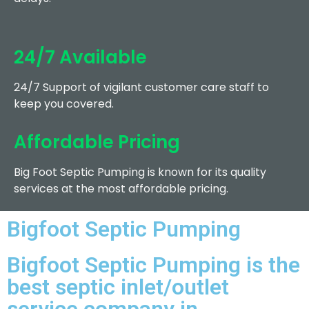
24/7 Available
24/7 Support of vigilant customer care staff to
keep you covered.
Affordable Pricing
Big Foot Septic Pumping is known for its quality
services at the most affordable pricing.
Bigfoot Septic Pumping
Bigfoot Septic Pumping is the
best septic inlet/outlet