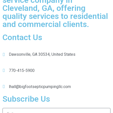
service company in
Cleveland, GA, offering
quality services to residential
and commercial clients.
Contact Us
Dawsonville, GA 30534, United States
770-415-5900
lhall@bigfootsepticpumpingllc.com
Subscribe Us