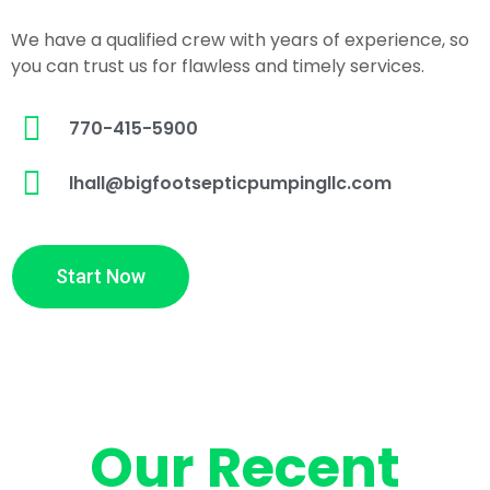
We have a qualified crew with years of experience, so
you can trust us for flawless and timely services.
770-415-5900
lhall@bigfootsepticpumpingllc.com
Start Now
Our Recent