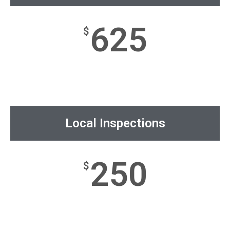
625
$
Local Inspections
250
$