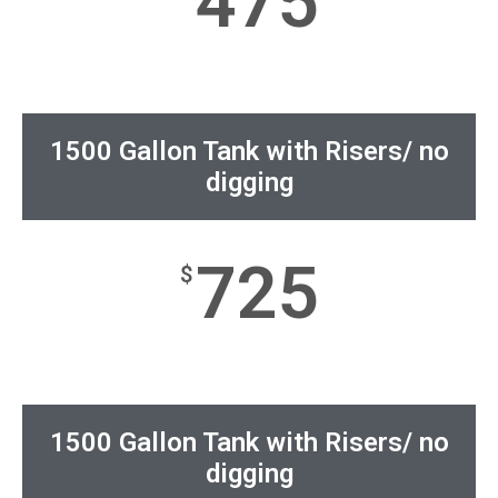
475
1500 Gallon Tank with Risers/ no
digging
725
$
1500 Gallon Tank with Risers/ no
digging