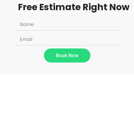
Free Estimate Right Now
Book Now