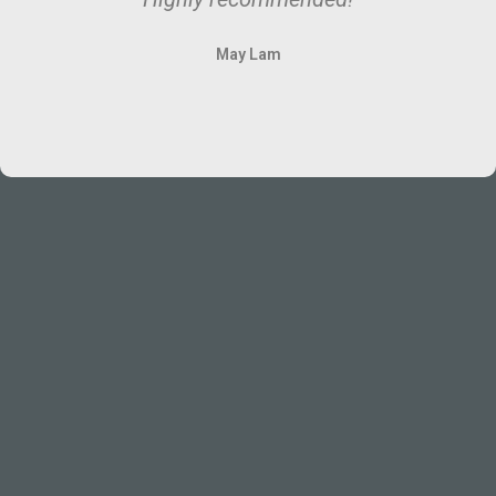
May Lam