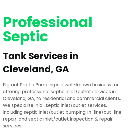
Professional
Septic
Tank Services in
Cleveland, GA
Bigfoot Septic Pumping is a well-known business for
offering professional septic inlet/outlet services in
Cleveland, GA, to residential and commercial clients.
We specialize in all septic inlet/outlet services,
including septic inlet/outlet pumping, in-line/out-line
repair, and septic inlet/outlet inspection & repair
services.