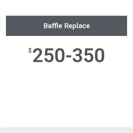
Baffle Replace
250-350
$