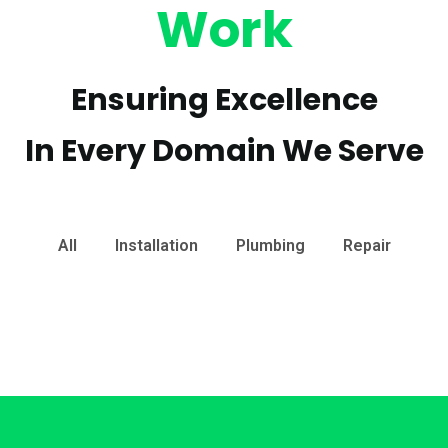
Work
Ensuring Excellence
In Every Domain We Serve
All
Installation
Plumbing
Repair