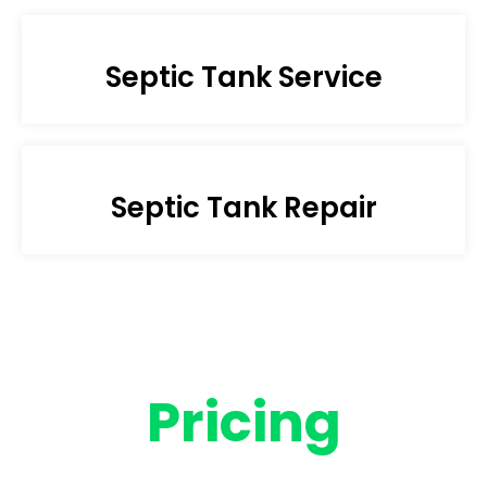
Septic Tank Service
Septic Tank Repair
Pricing