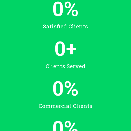
0
%
Satisfied Clients
0
+
Clients Served
0
%
Commercial Clients
0
%