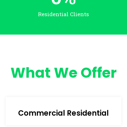
Residential Clients
What We Offer
Commercial Residential