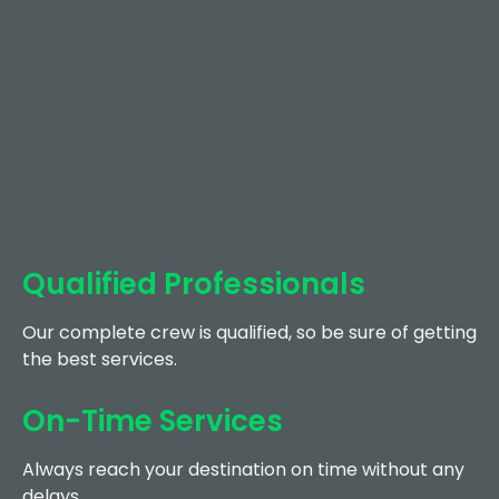
Qualified Professionals
Our complete crew is qualified, so be sure of getting
the best services.
On-Time Services
Always reach your destination on time without any
delays.