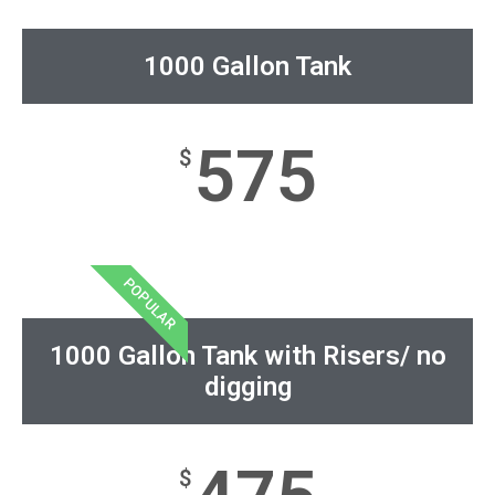
1000 Gallon Tank
575
$
POPULAR
1000 Gallon Tank with Risers/ no
digging
$